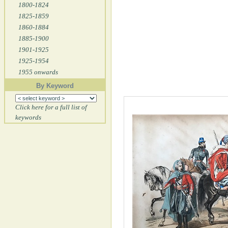
1800-1824
1825-1859
1860-1884
1885-1900
1901-1925
1925-1954
1955 onwards
By Keyword
Click here for a full list of
keywords