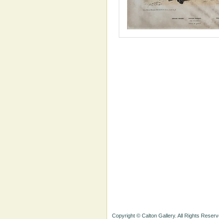
Copyright © Calton Gallery. All Rights Reserv