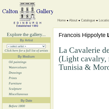
Home
About
Catalogue
Locati
Explore the gallery...
Francois Hippolyte
By Artist
La Cavalerie de
Click here for a full list of artists
(Light cavalry,
By Medium
Oil paintings
Tunisia & Mor
Watercolours
Drawings
Prints
Furniture
Sculpture
Miscellaneous
By Date
Before 1800