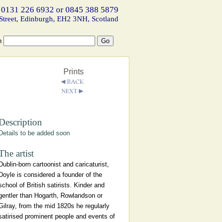
 0131 226 6932 or 0845 388 5879
Street, Edinburgh, EH2 3NH, Scotland
h
Prints
Description
Details to be added soon
The artist
Dublin-born cartoonist and caricaturist,
Doyle is considered a founder of the
school of British satirists. Kinder and
gentler than Hogarth, Rowlandson or
Gilray, from the mid 1820s he regularly
satirised prominent people and events of