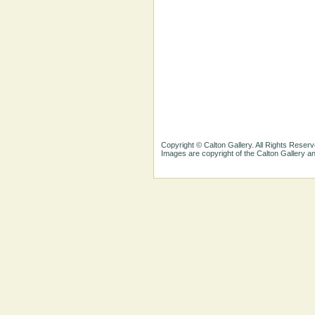
Copyright © Calton Gallery. All Rights Reserv
Images are copyright of the Calton Gallery 