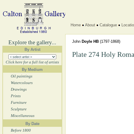
Home
About
Catalogue
Locati
Explore the gallery...
John
Doyle HB
(1797-1868)
By Artist
Plate 274 Holy Roma
Click here for a full list of artists
By Medium
Oil paintings
Watercolours
Drawings
Prints
Furniture
Sculpture
Miscellaneous
By Date
Before 1800