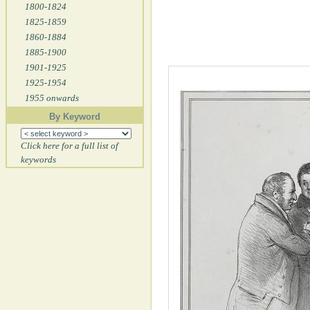
1800-1824
1825-1859
1860-1884
1885-1900
1901-1925
1925-1954
1955 onwards
By Keyword
Click here for a full list of
keywords