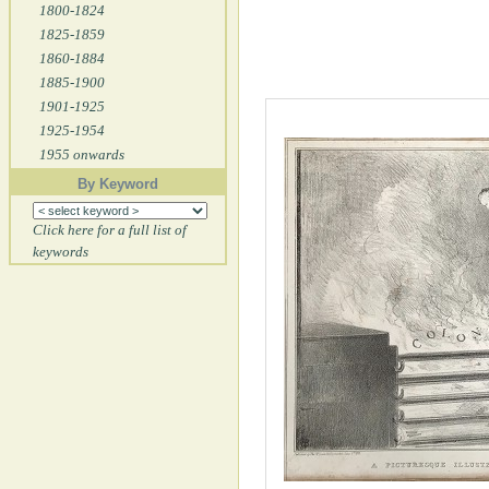
1800-1824
1825-1859
1860-1884
1885-1900
1901-1925
1925-1954
1955 onwards
By Keyword
Click here for a full list of
keywords