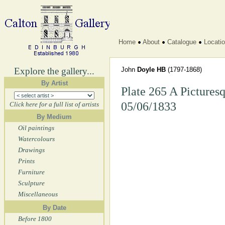
Home
About
Catalogue
Locati
Explore the gallery...
John
Doyle HB
(1797-1868)
By Artist
Plate 265 A Picturesq
05/06/1833
Click here for a full list of artists
By Medium
Oil paintings
Watercolours
Drawings
Prints
Furniture
Sculpture
Miscellaneous
By Date
Before 1800