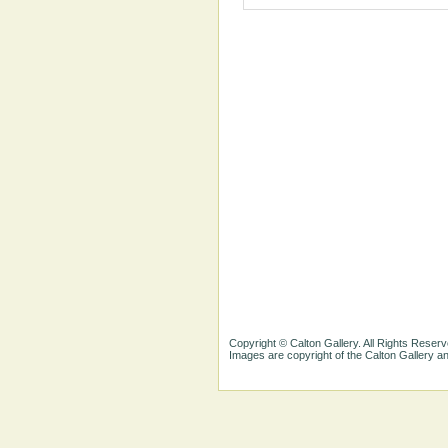
Copyright © Calton Gallery. All Rights Reserv
Images are copyright of the Calton Gallery 