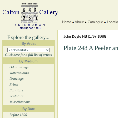
Home
About
Catalogue
Locati
Explore the gallery...
John
Doyle HB
(1797-1868)
By Artist
Plate 248 A Peeler a
Click here for a full list of artists
By Medium
Oil paintings
Watercolours
Drawings
Prints
Furniture
Sculpture
Miscellaneous
By Date
Before 1800