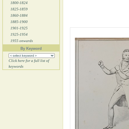
1800-1824
1825-1859
1860-1884
1885-1900
1901-1925
1925-1954
1955 onwards
By Keyword
Click here for a full list of
keywords