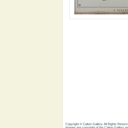
Copyright © Calton Gallery. All Rights Reserv
Images are copyright of the Calton Gallery 