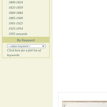
1800-1824
1825-1859
1860-1884
1885-1900
1901-1925
1925-1954
1955 onwards
By Keyword
Click here for a full list of
keywords