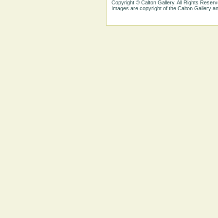
Copyright © Calton Gallery. All Rights Reserv
Images are copyright of the Calton Gallery 