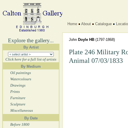
Home
About
Catalogue
Locati
Explore the gallery...
John
Doyle HB
(1797-1868)
By Artist
Plate 246 Military R
Animal 07/03/1833
Click here for a full list of artists
By Medium
Oil paintings
Watercolours
Drawings
Prints
Furniture
Sculpture
Miscellaneous
By Date
Before 1800