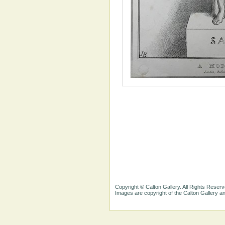
Copyright © Calton Gallery. All Rights Reserv
Images are copyright of the Calton Gallery 