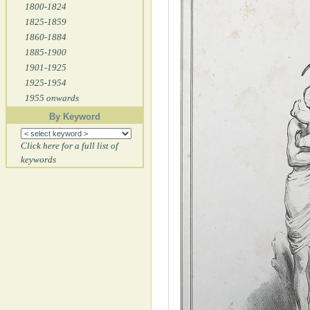
1800-1824
1825-1859
1860-1884
1885-1900
1901-1925
1925-1954
1955 onwards
By Keyword
Click here for a full list of
keywords