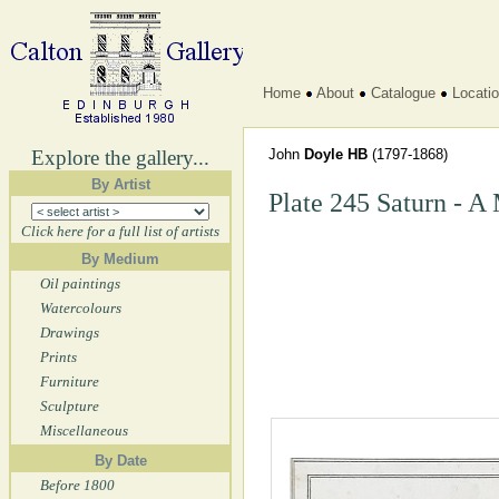
Home
About
Catalogue
Locati
Explore the gallery...
John
Doyle HB
(1797-1868)
By Artist
Plate 245 Saturn - A
Click here for a full list of artists
By Medium
Oil paintings
Watercolours
Drawings
Prints
Furniture
Sculpture
Miscellaneous
By Date
Before 1800