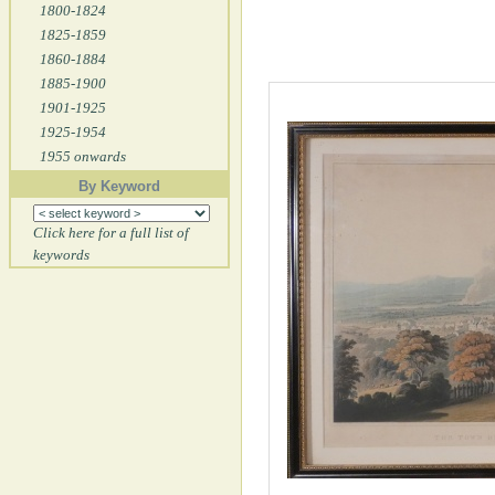
1800-1824
1825-1859
1860-1884
1885-1900
1901-1925
1925-1954
1955 onwards
By Keyword
Click here for a full list of
keywords