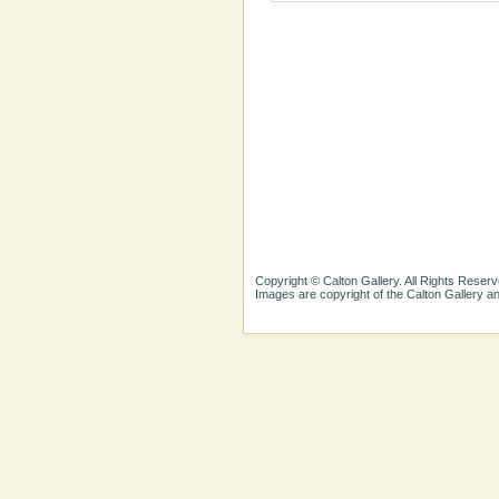
Copyright © Calton Gallery. All Rights Reserv
Images are copyright of the Calton Gallery 