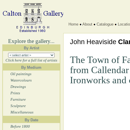
Home
About
Catalogue
Locati
Explore the gallery...
John Heaviside
Cla
By Artist
The Town of Fa
Click here for a full list of artists
from Callendar
By Medium
Oil paintings
Ironworks and 
Watercolours
Drawings
Prints
Furniture
Sculpture
Miscellaneous
By Date
Before 1800