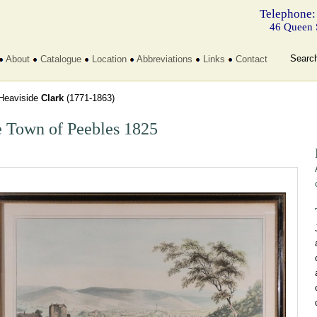
Telephone:
46 Queen 
Searc
About
Catalogue
Location
Abbreviations
Links
Contact
Heaviside
Clark
(1771-1863)
 Town of Peebles 1825