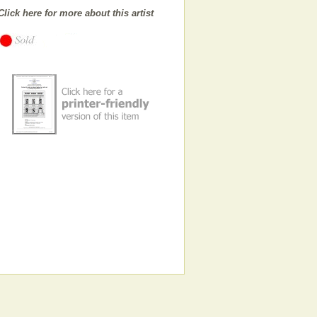
Click here for more about this artist