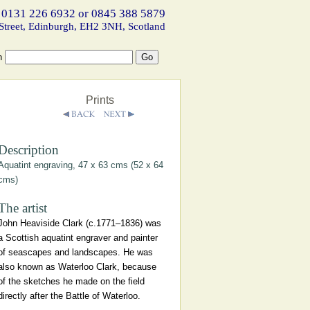
 0131 226 6932 or 0845 388 5879
Street, Edinburgh, EH2 3NH, Scotland
h
Prints
Description
Aquatint engraving, 47 x 63 cms (52 x 64
cms)
The artist
John Heaviside Clark (c.1771–1836) was
a Scottish aquatint engraver and painter
of seascapes and landscapes. He was
also known as Waterloo Clark, because
of the sketches he made on the field
directly after the Battle of Waterloo.