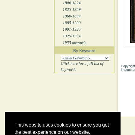
1800-1824
1825-1859
1860-1884
1885-1900
1901-1925
1925-1954
1955 onwards
By Keyword
Click here for a full list of
Copyright
keywords
Images ar
This website uses cookies to ensure you get
the best experience on our website.