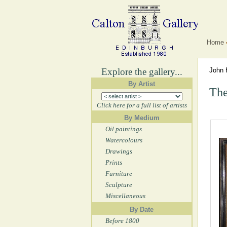
Home
Explore the gallery...
John 
By Artist
The
Click here for a full list of artists
By Medium
Oil paintings
Watercolours
Drawings
Prints
Furniture
Sculpture
Miscellaneous
By Date
Before 1800