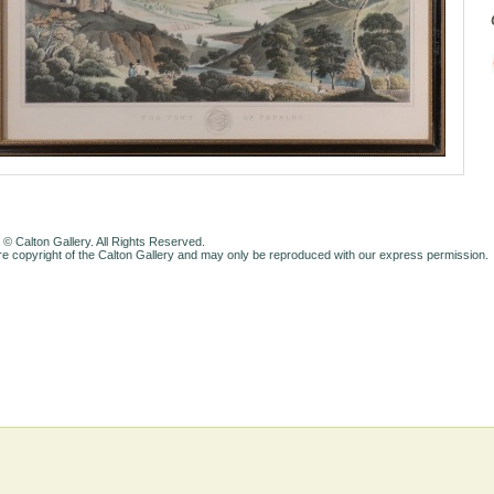
 © Calton Gallery. All Rights Reserved.
e copyright of the Calton Gallery and may only be reproduced with our express permission.