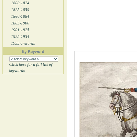
1800-1824
1825-1859
1860-1884
1885-1900
1901-1925
1925-1954
1955 onwards
By Keyword
Click here for a full list of
keywords