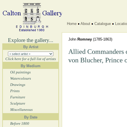
Home
About
Catalogue
Locati
Explore the gallery...
John
Romney
(1785-1863)
By Artist
Allied Commanders o
von Blucher, Prince 
Click here for a full list of artists
By Medium
Oil paintings
Watercolours
Drawings
Prints
Furniture
Sculpture
Miscellaneous
By Date
Before 1800