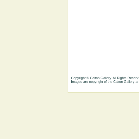
Copyright © Calton Gallery. All Rights Reserv
Images are copyright of the Calton Gallery 