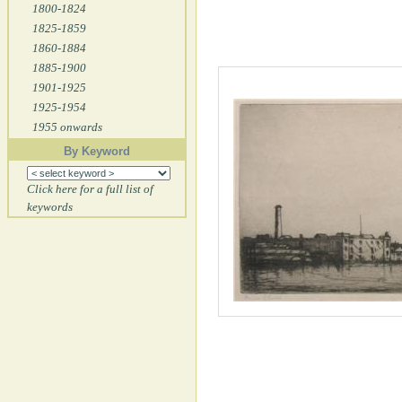
1800-1824
1825-1859
1860-1884
1885-1900
1901-1925
1925-1954
1955 onwards
By Keyword
Click here for a full list of
keywords