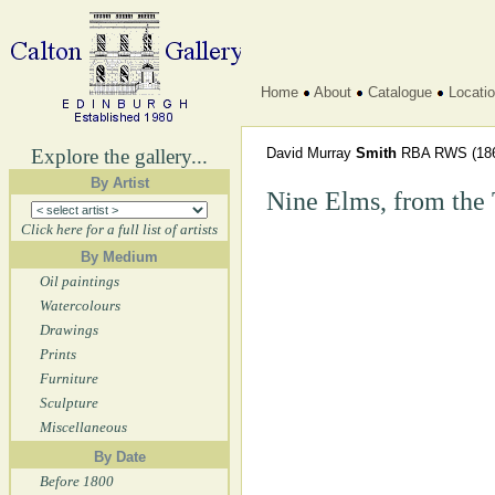
Home
About
Catalogue
Locati
Explore the gallery...
David Murray
Smith
RBA RWS
(18
By Artist
Nine Elms, from the
Click here for a full list of artists
By Medium
Oil paintings
Watercolours
Drawings
Prints
Furniture
Sculpture
Miscellaneous
By Date
Before 1800