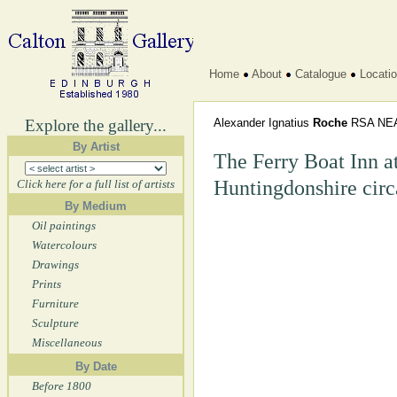
Home
About
Catalogue
Locati
Explore the gallery...
Alexander Ignatius
Roche
RSA NE
By Artist
The Ferry Boat Inn a
Huntingdonshire cir
Click here for a full list of artists
By Medium
Oil paintings
Watercolours
Drawings
Prints
Furniture
Sculpture
Miscellaneous
By Date
Before 1800