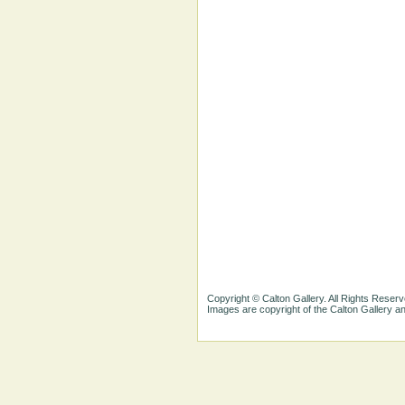
Copyright © Calton Gallery. All Rights Reserv
Images are copyright of the Calton Gallery 