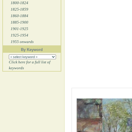
1800-1824
1825-1859
1860-1884
1885-1900
1901-1925
1925-1954
1955 onwards
By Keyword
Click here for a full list of
keywords