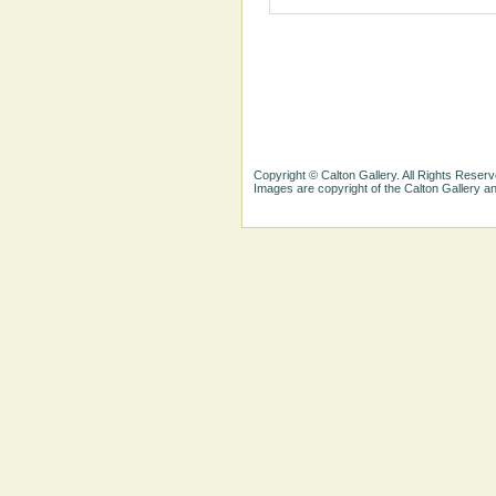
Copyright © Calton Gallery. All Rights Reserv
Images are copyright of the Calton Gallery 