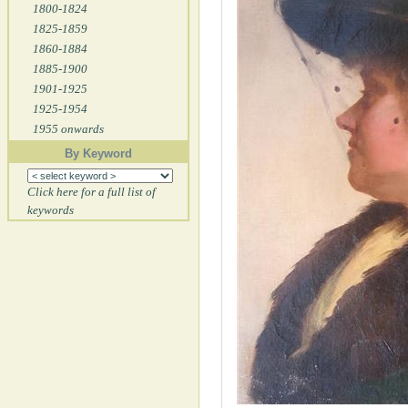
1800-1824
1825-1859
1860-1884
1885-1900
1901-1925
1925-1954
1955 onwards
By Keyword
Click here for a full list of
keywords