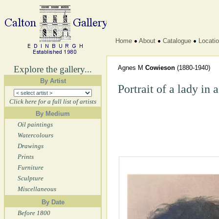
Home
About
Catalogue
Locati
Explore the gallery...
Agnes M
Cowieson
(1880-1940)
By Artist
Portrait of a lady in 
Click here for a full list of artists
By Medium
Oil paintings
Watercolours
Drawings
Prints
Furniture
Sculpture
Miscellaneous
By Date
Before 1800