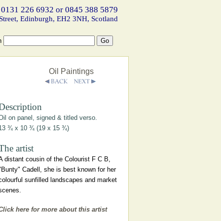
 0131 226 6932 or 0845 388 5879
Street, Edinburgh, EH2 3NH, Scotland
h
Oil Paintings
Description
Oil on panel, signed & titled verso.
13 ¾ x 10 ¾ (19 x 15 ¾)
The artist
A distant cousin of the Colourist F C B,
"Bunty" Cadell, she is best known for her
colourful sunfilled landscapes and market
scenes.
Click here for more about this artist