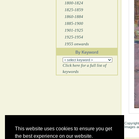
1800-1824
1825-1859
1860-1884
1885-1900
1901-1925
1925-1954
1955 onwards
By Keyword
Click here for a full list of
keywords
Copyright
Images ar
This website uses cookies to ensure you get
the best experience on our website.