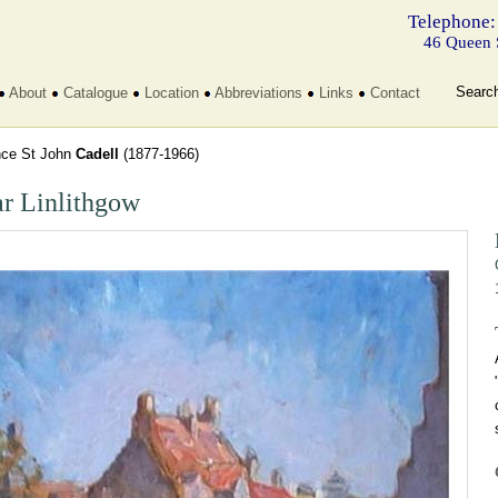
Telephone:
46 Queen 
Searc
About
Catalogue
Location
Abbreviations
Links
Contact
nce St John
Cadell
(1877-1966)
r Linlithgow