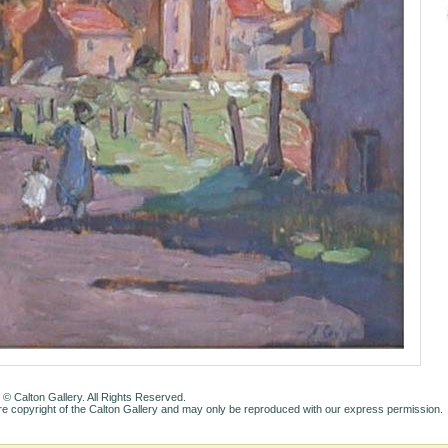
 © Calton Gallery. All Rights Reserved.
e copyright of the Calton Gallery and may only be reproduced with our express permission.