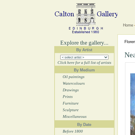
Home
Explore the gallery...
Flore
By Artist
Nea
Click here for a full list of artists
By Medium
Oil paintings
Watercolours
Drawings
Prints
Furniture
Sculpture
Miscellaneous
By Date
Before 1800