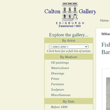
Home
Explore the gallery...
Willi
By Artist
Fis
Bar
Click here for a full list of artists
By Medium
Oil paintings
Watercolours
Drawings
Prints
Furniture
Sculpture
Miscellaneous
By Date
Before 1800