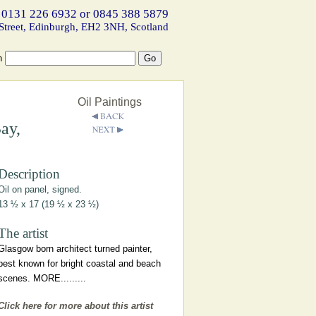
 0131 226 6932 or 0845 388 5879
Street, Edinburgh, EH2 3NH, Scotland
h
Oil Paintings
ay,
Description
Oil on panel, signed.
13 ½ x 17 (19 ½ x 23 ½)
The artist
Glasgow born architect turned painter,
best known for bright coastal and beach
scenes. MORE.........
Click here for more about this artist