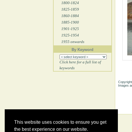
1800-1824
1825-1859
1860-1884
1885-1900
1901-1925
1925-1954
1955 onwards
By Keyword
Click here for a full list of
keywords
Copyright
Images ar
This website uses cookies to ensure you get
the best experience on our website.