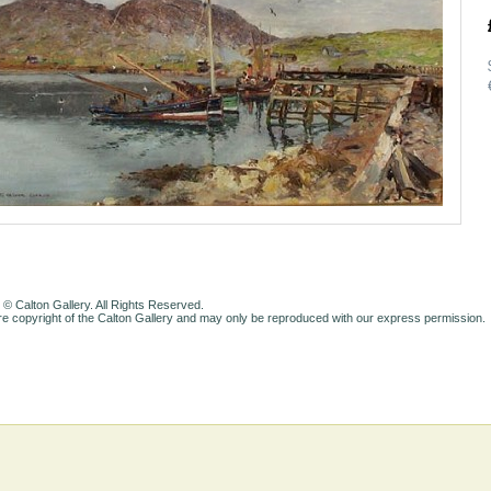
 © Calton Gallery. All Rights Reserved.
e copyright of the Calton Gallery and may only be reproduced with our express permission.