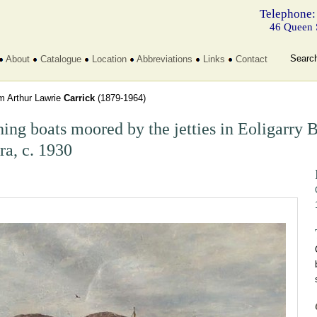
Telephone:
46 Queen 
Searc
About
Catalogue
Location
Abbreviations
Links
Contact
am Arthur Lawrie
Carrick
(1879-1964)
hing boats moored by the jetties in Eoligarry B
ra, c. 1930