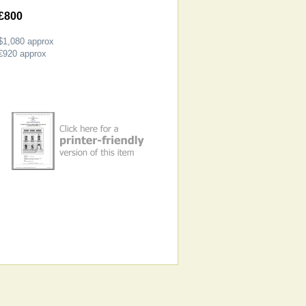
£800
$1,080
approx
€920
approx