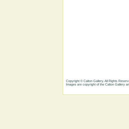
Copyright © Calton Gallery. All Rights Reserv
Images are copyright of the Calton Gallery 