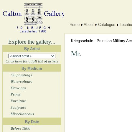
Home
About
Catalogue
Locati
Explore the gallery...
Kriegsschule - Prussian Military 
By Artist
Mr.
Click here for a full list of artists
By Medium
Oil paintings
Watercolours
Drawings
Prints
Furniture
Sculpture
Miscellaneous
By Date
Before 1800