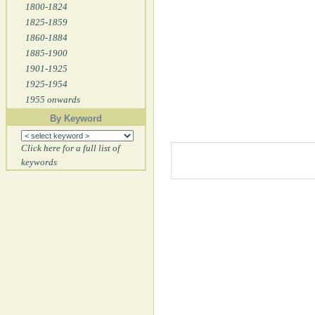
1800-1824
1825-1859
1860-1884
1885-1900
1901-1925
1925-1954
1955 onwards
By Keyword
Click here for a full list of
keywords