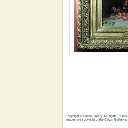
Copyright © Calton Gallery. All Rights Reserv
Images are copyright of the Calton Gallery 