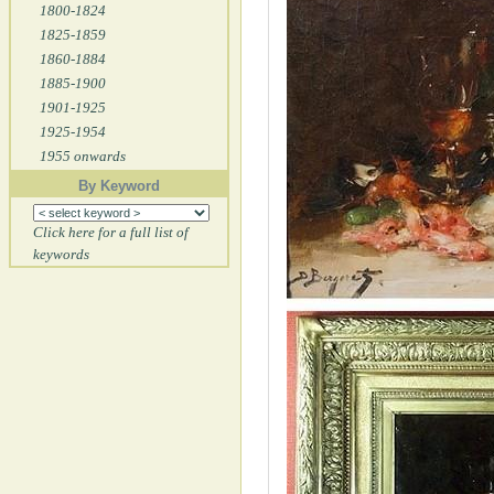
1800-1824
1825-1859
1860-1884
1885-1900
1901-1925
1925-1954
1955 onwards
By Keyword
Click here for a full list of
keywords