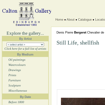
Home
About
Catalogue
Locati
Explore the gallery...
Denis Pierre
Bergeret
Chevalier de 
By Artist
Still Life, shellfish
Click here for a full list of artists
By Medium
Oil paintings
Watercolours
Drawings
Prints
Furniture
Sculpture
Miscellaneous
By Date
Before 1800