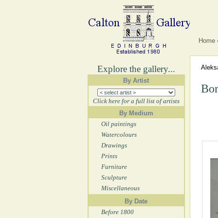
Home
Explore the gallery...
Aleks
By Artist
Bor
Click here for a full list of artists
By Medium
Oil paintings
Watercolours
Drawings
Prints
Furniture
Sculpture
Miscellaneous
By Date
Before 1800