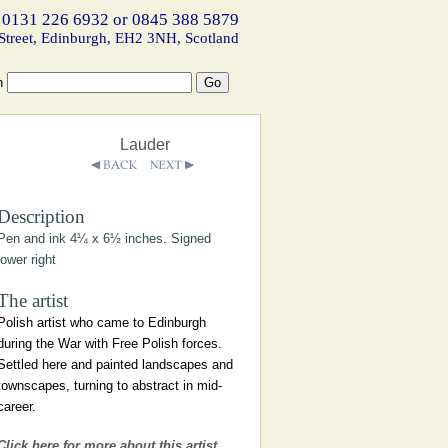
 0131 226 6932 or 0845 388 5879
Street, Edinburgh, EH2 3NH, Scotland
h
Lauder
Description
Pen and ink 4¼ x 6½ inches. Signed
lower right
The artist
Polish artist who came to Edinburgh
during the War with Free Polish forces.
Settled here and painted landscapes and
townscapes, turning to abstract in mid-
career.
Click here for more about this artist