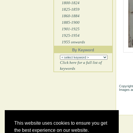
1800-1824
1825-1859
1860-1884
1885-1900
1901-1925
1925-1954
1955 onwards
By Keyword
Click here for a full list of
keywords
Copyright
Images ar
This website uses cookies to ensure you get
the best experience on our website.