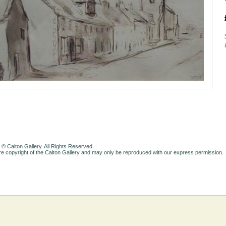
 © Calton Gallery. All Rights Reserved.
e copyright of the Calton Gallery and may only be reproduced with our express permission.