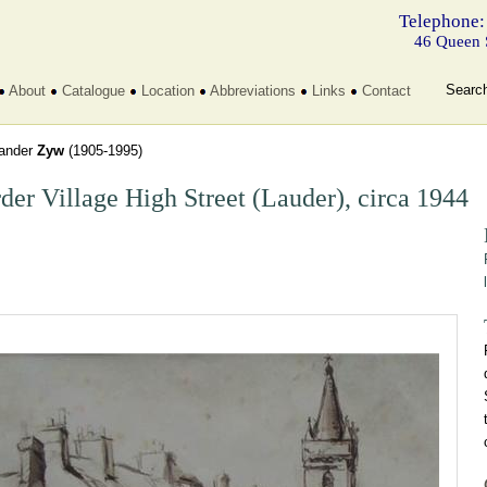
Telephone:
46 Queen 
Searc
About
Catalogue
Location
Abbreviations
Links
Contact
ander
Zyw
(1905-1995)
der Village High Street (Lauder), circa 1944