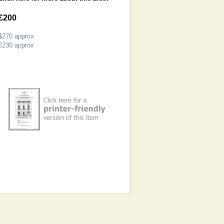
£200
$270
approx
€230
approx