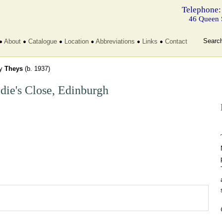
Telephone:
46 Queen 
Searc
About
Catalogue
Location
Abbreviations
Links
Contact
dy
Theys
(b. 1937)
die's Close, Edinburgh