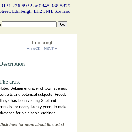
 0131 226 6932 or 0845 388 5879
Street, Edinburgh, EH2 3NH, Scotland
h
Edinburgh
Description
The artist
Noted Belgian engraver of town scenes,
portraits and botanical subjects, Freddy
Theys has been visiting Scotland
annualy for nearly twenty years to make
sketches for his classic etchings.
Click here for more about this artist