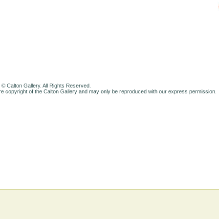
 © Calton Gallery. All Rights Reserved.
e copyright of the Calton Gallery and may only be reproduced with our express permission.