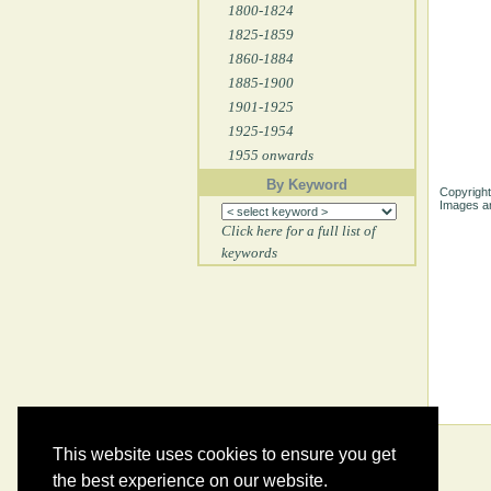
1800-1824
1825-1859
1860-1884
1885-1900
1901-1925
1925-1954
1955 onwards
By Keyword
Copyright
Images ar
Click here for a full list of
keywords
This website uses cookies to ensure you get
the best experience on our website.