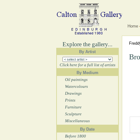
Home
Explore the gallery...
Fred
By Artist
Bro
Click here for a full list of artists
By Medium
Oil paintings
Watercolours
Drawings
Prints
Furniture
Sculpture
Miscellaneous
By Date
Before 1800