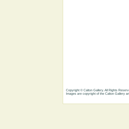
Copyright © Calton Gallery. All Rights Reserv
Images are copyright of the Calton Gallery 