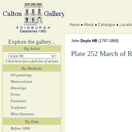
Home
About
Catalogue
Locati
Explore the gallery...
John
Doyle HB
(1797-1868)
By Artist
Plate 252 March of 
Click here for a full list of artists
By Medium
Oil paintings
Watercolours
Drawings
Prints
Furniture
Sculpture
Miscellaneous
By Date
Before 1800