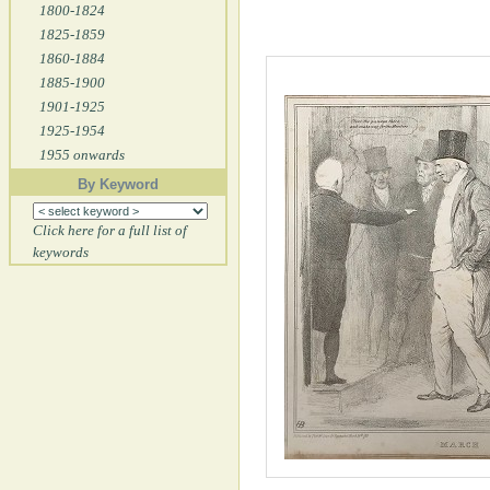
1800-1824
1825-1859
1860-1884
1885-1900
1901-1925
1925-1954
1955 onwards
By Keyword
Click here for a full list of
keywords