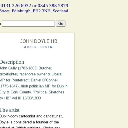
 0131 226 6932 or 0845 388 5879
Street, Edinburgh, EH2 3NH, Scotland
h
JOHN DOYLE HB
Description
John Gully (1783-1863) Butcher,
prizefighter, racehorse owner & Liberal
MP for Pontefract; Daniel O’Connell
(1775-1847), Irish politician MP for Dublin
City & Cork County. “Political Sketches
by HB” Vol III 13/03/1833
The artist
Dublin-born cartoonist and caricaturist,
Doyle is considered a founder of the