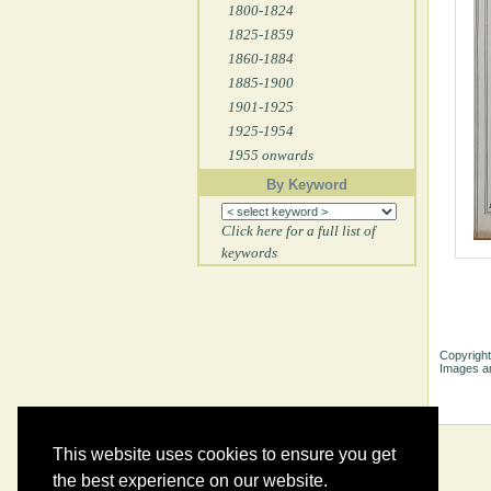
1800-1824
1825-1859
1860-1884
1885-1900
1901-1925
1925-1954
1955 onwards
By Keyword
Click here for a full list of
keywords
Copyright
Images ar
This website uses cookies to ensure you get
the best experience on our website.