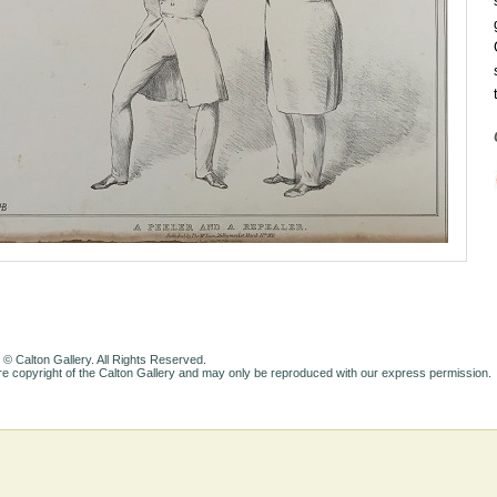
 © Calton Gallery. All Rights Reserved.
e copyright of the Calton Gallery and may only be reproduced with our express permission.