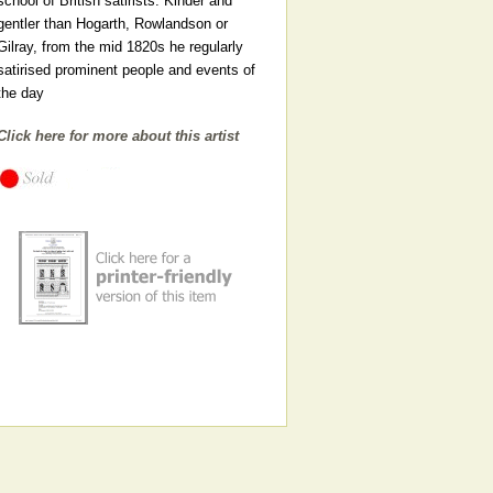
school of British satirists. Kinder and
gentler than Hogarth, Rowlandson or
Gilray, from the mid 1820s he regularly
satirised prominent people and events of
the day
Click here for more about this artist