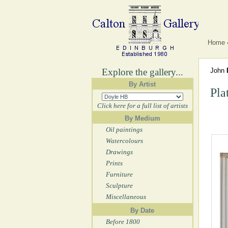
Home
Explore the gallery...
John
By Artist
Pla
Click here for a full list of artists
By Medium
Oil paintings
Watercolours
Drawings
Prints
Furniture
Sculpture
Miscellaneous
By Date
Before 1800