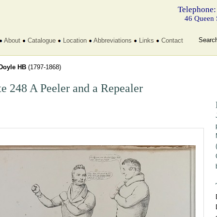
Telephone:
46 Queen 
Searc
About
Catalogue
Location
Abbreviations
Links
Contact
Doyle HB
(1797-1868)
te 248 A Peeler and a Repealer