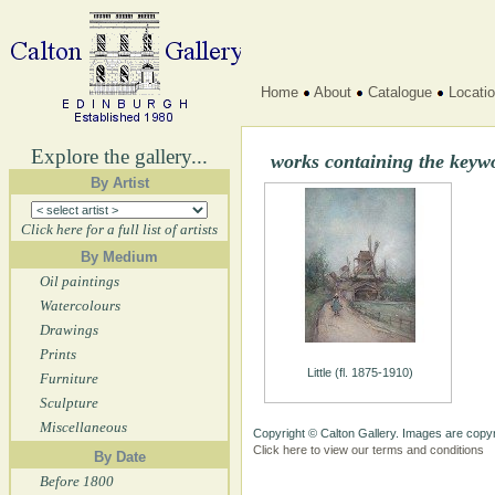
Home
About
Catalogue
Locati
Explore the gallery...
works containing the keyw
By Artist
Click here for a full list of artists
By Medium
Oil paintings
Watercolours
Drawings
Prints
Little (fl. 1875-1910)
Furniture
Sculpture
Miscellaneous
Copyright © Calton Gallery. Images are copyr
Click here to view our terms and conditions
By Date
Before 1800