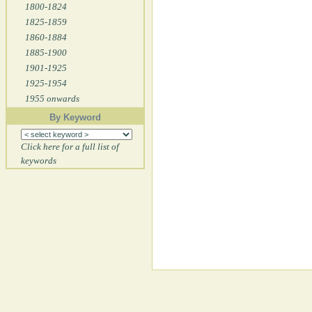
1800-1824
1825-1859
1860-1884
1885-1900
1901-1925
1925-1954
1955 onwards
By Keyword
Click here for a full list of
keywords