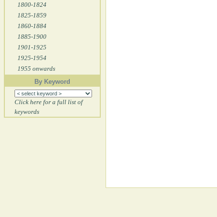
1800-1824
1825-1859
1860-1884
1885-1900
1901-1925
1925-1954
1955 onwards
By Keyword
Click here for a full list of
keywords