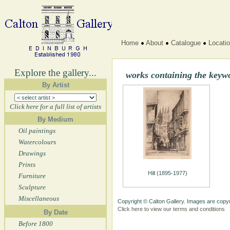
Home
About
Catalogue
Locati
Explore the gallery...
works containing the keywo
By Artist
Click here for a full list of artists
By Medium
Oil paintings
Watercolours
Drawings
Prints
Hill (1895-1977)
Furniture
Sculpture
Miscellaneous
Copyright © Calton Gallery. Images are copyr
Click here to view our terms and conditions
By Date
Before 1800