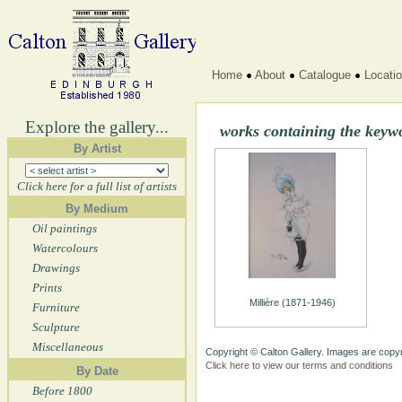
Home
About
Catalogue
Locati
Explore the gallery...
works containing the keyw
By Artist
Click here for a full list of artists
By Medium
Oil paintings
Watercolours
Drawings
Prints
Millière (1871-1946)
Furniture
Sculpture
Miscellaneous
Copyright © Calton Gallery. Images are copyr
Click here to view our terms and conditions
By Date
Before 1800