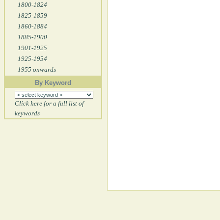
1800-1824
1825-1859
1860-1884
1885-1900
1901-1925
1925-1954
1955 onwards
By Keyword
Click here for a full list of
keywords