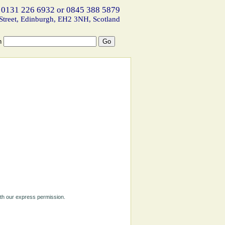
 0131 226 6932 or 0845 388 5879
Street, Edinburgh, EH2 3NH, Scotland
h
ith our express permission.