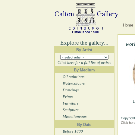
Home
Explore the gallery...
wor
By Artist
Click here for a full list of artists
By Medium
Oil paintings
Watercolours
Drawings
Prints
L
Furniture
Sculpture
Miscellaneous
Copyright
Click her
By Date
Before 1800