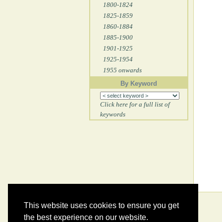
1800-1824
1825-1859
1860-1884
1885-1900
1901-1925
1925-1954
1955 onwards
By Keyword
Click here for a full list of
keywords
This website uses cookies to ensure you get
the best experience on our website.