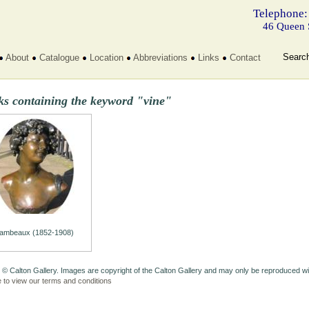
Telephone:
46 Queen 
Searc
About
Catalogue
Location
Abbreviations
Links
Contact
ks containing the keyword "vine"
ambeaux (1852-1908)
 © Calton Gallery. Images are copyright of the Calton Gallery and may only be reproduced w
e to view our terms and conditions