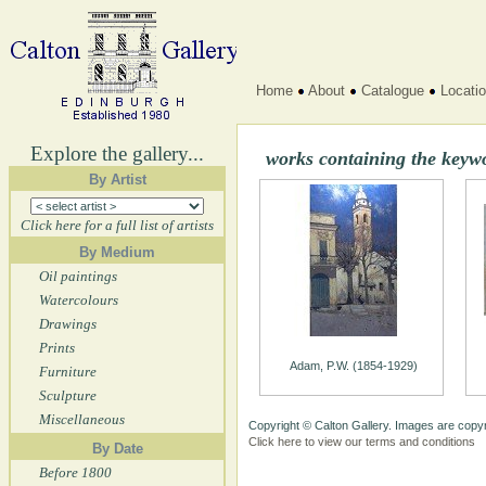
Home
About
Catalogue
Locati
Explore the gallery...
works containing the keyw
By Artist
Click here for a full list of artists
By Medium
Oil paintings
Watercolours
Drawings
Prints
Adam, P.W. (1854-1929)
Furniture
Sculpture
Miscellaneous
Copyright © Calton Gallery. Images are copyr
Click here to view our terms and conditions
By Date
Before 1800