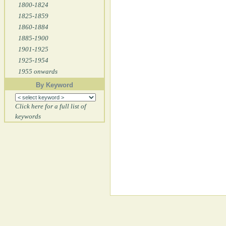
1800-1824
1825-1859
1860-1884
1885-1900
1901-1925
1925-1954
1955 onwards
By Keyword
Click here for a full list of
keywords