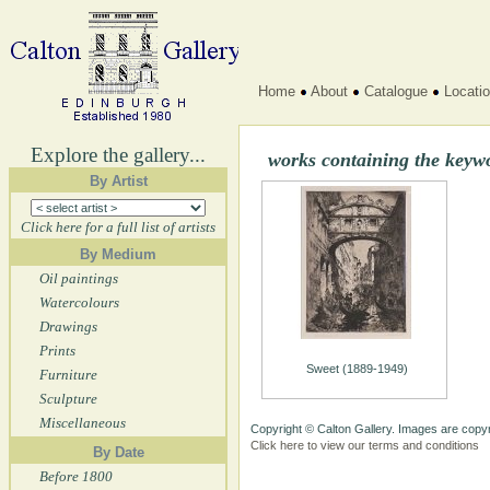
Home
About
Catalogue
Locati
Explore the gallery...
works containing the keywo
By Artist
Click here for a full list of artists
By Medium
Oil paintings
Watercolours
Drawings
Prints
Sweet (1889-1949)
Furniture
Sculpture
Miscellaneous
Copyright © Calton Gallery. Images are copyr
Click here to view our terms and conditions
By Date
Before 1800