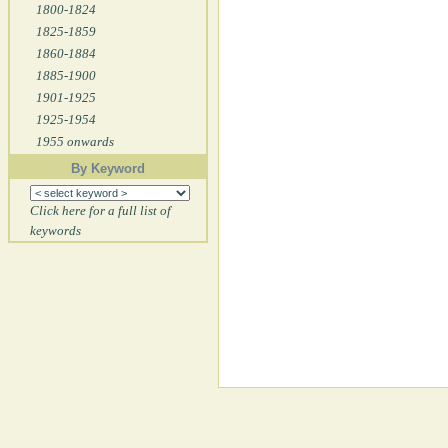
1800-1824
1825-1859
1860-1884
1885-1900
1901-1925
1925-1954
1955 onwards
By Keyword
Click here for a full list of
keywords