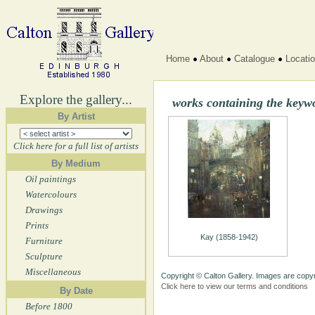
Home
About
Catalogue
Locati
Explore the gallery...
works containing the keyw
By Artist
Click here for a full list of artists
By Medium
Oil paintings
Watercolours
Drawings
Prints
Kay (1858-1942)
Furniture
Sculpture
Miscellaneous
Copyright © Calton Gallery. Images are copyr
Click here to view our terms and conditions
By Date
Before 1800