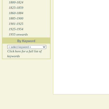
1800-1824
1825-1859
1860-1884
1885-1900
1901-1925
1925-1954
1955 onwards
By Keyword
Click here for a full list of
keywords