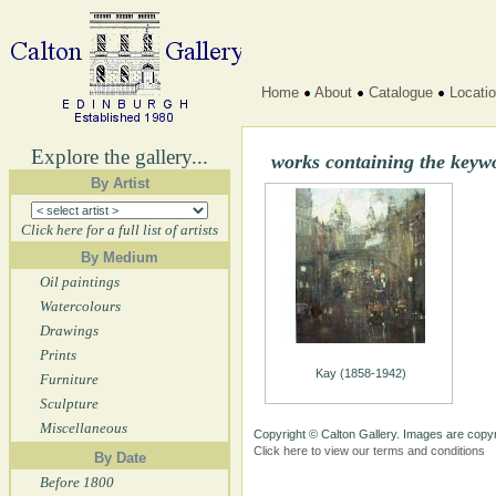
Home
About
Catalogue
Locati
Explore the gallery...
works containing the keyw
By Artist
Click here for a full list of artists
By Medium
Oil paintings
Watercolours
Drawings
Prints
Kay (1858-1942)
Furniture
Sculpture
Miscellaneous
Copyright © Calton Gallery. Images are copyr
Click here to view our terms and conditions
By Date
Before 1800