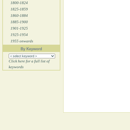
1800-1824
1825-1859
1860-1884
1885-1900
1901-1925
1925-1954
1955 onwards
By Keyword
Click here for a full list of
keywords