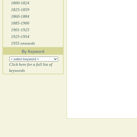
1800-1824
1825-1859
1860-1884
1885-1900
1901-1925
1925-1954
1955 onwards
By Keyword
Click here for a full list of
keywords