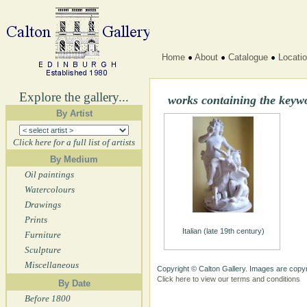
Home
About
Catalogue
Locati
Explore the gallery...
works containing the keyw
By Artist
Click here for a full list of artists
By Medium
Oil paintings
Watercolours
Drawings
Prints
Italian (late 19th century)
Furniture
Sculpture
Miscellaneous
Copyright © Calton Gallery. Images are copyr
Click here to view our terms and conditions
By Date
Before 1800