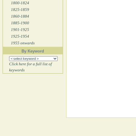
1800-1824
1825-1859
1860-1884
1885-1900
1901-1925
1925-1954
1955 onwards
By Keyword
Click here for a full list of
keywords