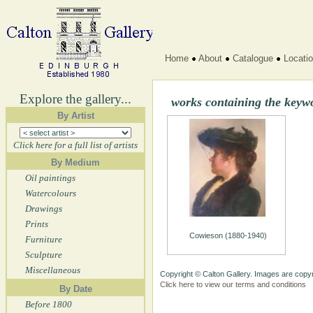
Home
About
Catalogue
Locati
Explore the gallery...
works containing the keyw
By Artist
Click here for a full list of artists
By Medium
Oil paintings
Watercolours
Drawings
Prints
Cowieson (1880-1940)
Furniture
Sculpture
Miscellaneous
Copyright © Calton Gallery. Images are copyr
Click here to view our terms and conditions
By Date
Before 1800