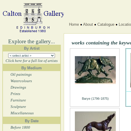
Home
About
Catalogue
Locati
Explore the gallery...
works containing the keyw
By Artist
Click here for a full list of artists
By Medium
Oil paintings
Watercolours
Drawings
Prints
Barye (1796-1875)
Furniture
Sculpture
Miscellaneous
By Date
Before 1800