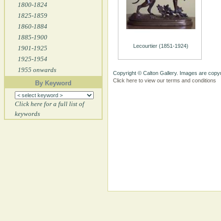
1800-1824
1825-1859
1860-1884
1885-1900
Lecourtier (1851-1924)
1901-1925
1925-1954
1955 onwards
Copyright © Calton Gallery. Images are copyr
Click here to view our terms and conditions
By Keyword
Click here for a full list of
keywords