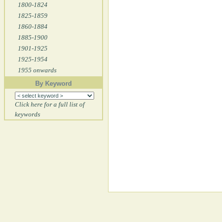
1800-1824
1825-1859
1860-1884
1885-1900
1901-1925
1925-1954
1955 onwards
By Keyword
Click here for a full list of
keywords