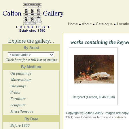
Home
About
Catalogue
Locati
Explore the gallery...
works containing the keyw
By Artist
Click here for a full list of artists
By Medium
Oil paintings
Watercolours
Drawings
Prints
Bergeret (French, 1846-1910)
Furniture
Sculpture
Miscellaneous
Copyright © Calton Gallery. Images are copyr
Click here to view our terms and conditions
By Date
Before 1800