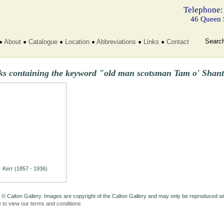
Telephone:
46 Queen 
Searc
About
Catalogue
Location
Abbreviations
Links
Contact
ks containing the keyword "old man scotsman Tam o' Shant
Kerr (1857 - 1936)
 © Calton Gallery. Images are copyright of the Calton Gallery and may only be reproduced w
e to view our terms and conditions