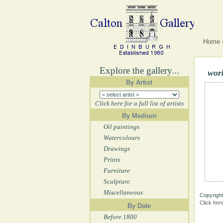
Home
Explore the gallery...
wor
By Artist
Click here for a full list of artists
By Medium
Oil paintings
Watercolours
Drawings
Prints
Furniture
Sculpture
Miscellaneous
Copyright
Click her
By Date
Before 1800