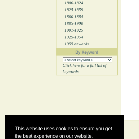
1800-1824
1825-1859
1860-1884
1885-1900
1901-1925
1925-1954
1955 onwards
By Keyword
Click here for a full list of
keywords
This website uses cookies to ensure you get
the best experience on our website.