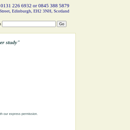
 0131 226 6932 or 0845 388 5879
Street, Edinburgh, EH2 3NH, Scotland
h
er study"
ith our express permission.