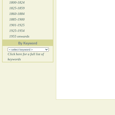
1800-1824
1825-1859
1860-1884
1885-1900
1901-1925
1925-1954
1955 onwards
By Keyword
Click here for a full list of
keywords