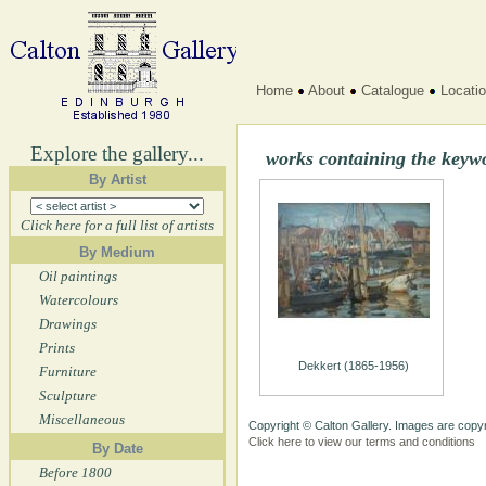
Home
About
Catalogue
Locati
Explore the gallery...
works containing the keyw
By Artist
Click here for a full list of artists
By Medium
Oil paintings
Watercolours
Drawings
Prints
Dekkert (1865-1956)
Furniture
Sculpture
Miscellaneous
Copyright © Calton Gallery. Images are copyr
Click here to view our terms and conditions
By Date
Before 1800