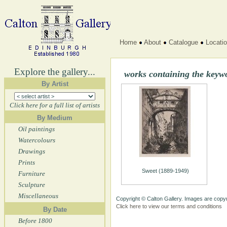
Home
About
Catalogue
Locati
Explore the gallery...
works containing the key
By Artist
Click here for a full list of artists
By Medium
Oil paintings
Watercolours
Drawings
Prints
Sweet (1889-1949)
Furniture
Sculpture
Miscellaneous
Copyright © Calton Gallery. Images are copyr
Click here to view our terms and conditions
By Date
Before 1800