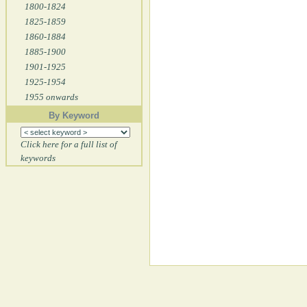
1800-1824
1825-1859
1860-1884
1885-1900
1901-1925
1925-1954
1955 onwards
By Keyword
Click here for a full list of
keywords