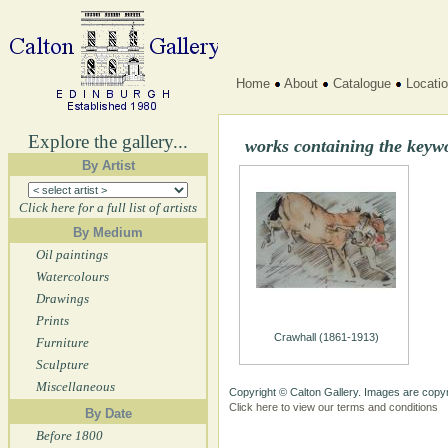
Home
About
Catalogue
Locati
Explore the gallery...
works containing the keyw
By Artist
Click here for a full list of artists
By Medium
Oil paintings
Watercolours
Drawings
Prints
Crawhall (1861-1913)
Furniture
Sculpture
Miscellaneous
Copyright © Calton Gallery. Images are copyr
Click here to view our terms and conditions
By Date
Before 1800