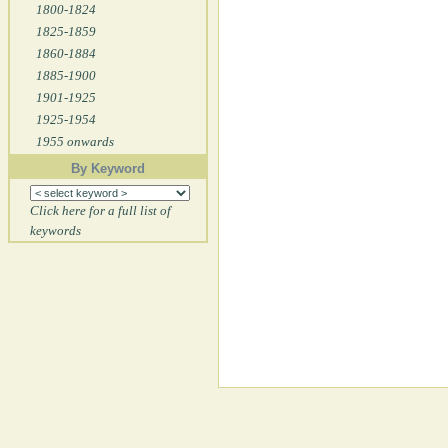
1800-1824
1825-1859
1860-1884
1885-1900
1901-1925
1925-1954
1955 onwards
By Keyword
Click here for a full list of
keywords