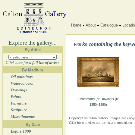
Home
About
Catalogue
Locati
Explore the gallery...
works containing the keyw
By Artist
Click here for a full list of artists
By Medium
Oil paintings
Watercolours
Drawings
Prints
Drummond (or Dowinar) (fl.
Furniture
1850–1880)
Sculpture
Miscellaneous
Copyright © Calton Gallery. Images are copyr
Click here to view our terms and conditions
By Date
Before 1800