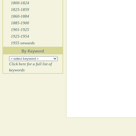
1800-1824
1825-1859
1860-1884
1885-1900
1901-1925
1925-1954
1955 onwards
By Keyword
Click here for a full list of
keywords