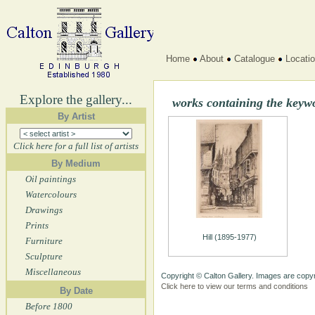
Home
About
Catalogue
Locati
Explore the gallery...
works containing the keyw
By Artist
Click here for a full list of artists
By Medium
Oil paintings
Watercolours
Drawings
Prints
Hill (1895-1977)
Furniture
Sculpture
Miscellaneous
Copyright © Calton Gallery. Images are copyr
Click here to view our terms and conditions
By Date
Before 1800