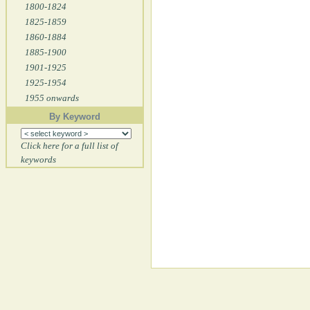
1800-1824
1825-1859
1860-1884
1885-1900
1901-1925
1925-1954
1955 onwards
By Keyword
Click here for a full list of
keywords