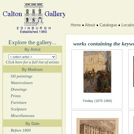
Home
About
Catalogue
Locati
Explore the gallery...
works containing the keywo
By Artist
Click here for a full list of artists
By Medium
Oil paintings
Watercolours
Drawings
Prints
Findlay (1875-1960)
Furniture
Sculpture
Miscellaneous
By Date
Before 1800