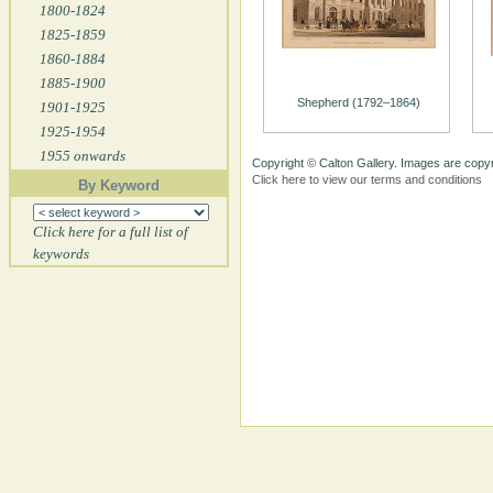
1800-1824
1825-1859
1860-1884
1885-1900
Shepherd (1792–1864)
1901-1925
1925-1954
1955 onwards
Copyright © Calton Gallery. Images are copyr
Click here to view our terms and conditions
By Keyword
Click here for a full list of
keywords