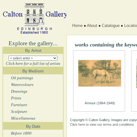
Home
About
Catalogue
Locati
Explore the gallery...
works containing the keyw
By Artist
Click here for a full list of artists
By Medium
Oil paintings
Watercolours
Drawings
Prints
Armour (1864-1949)
Furniture
Sculpture
Miscellaneous
Copyright © Calton Gallery. Images are copyr
Click here to view our terms and conditions
By Date
Before 1800