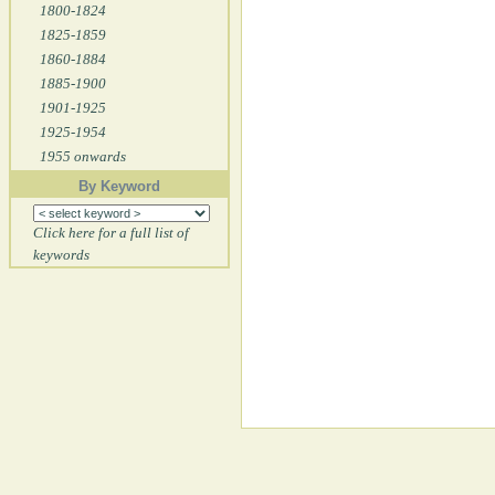
1800-1824
1825-1859
1860-1884
1885-1900
1901-1925
1925-1954
1955 onwards
By Keyword
Click here for a full list of
keywords