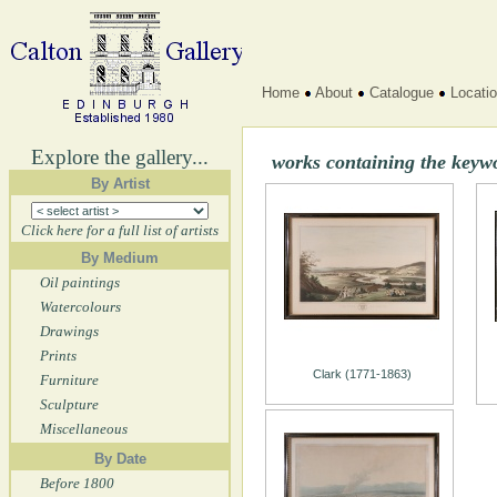
Home
About
Catalogue
Locati
Explore the gallery...
works containing the keywo
By Artist
Click here for a full list of artists
By Medium
Oil paintings
Watercolours
Drawings
Prints
Clark (1771-1863)
Furniture
Sculpture
Miscellaneous
By Date
Before 1800