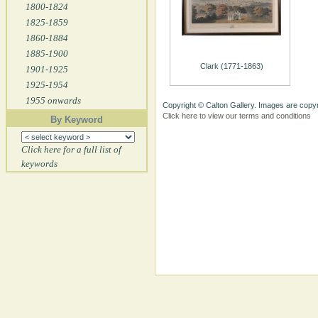
1800-1824
1825-1859
1860-1884
1885-1900
Clark (1771-1863)
1901-1925
1925-1954
1955 onwards
Copyright © Calton Gallery. Images are copyr
Click here to view our terms and conditions
By Keyword
Click here for a full list of
keywords