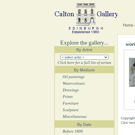
Home
Explore the gallery...
wor
By Artist
Click here for a full list of artists
By Medium
Oil paintings
Watercolours
Drawings
Prints
Furniture
Sculpture
Miscellaneous
Copyright
Click her
By Date
Before 1800