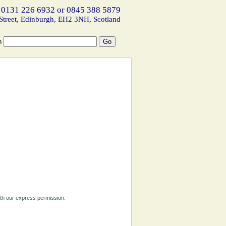
 0131 226 6932 or 0845 388 5879
Street, Edinburgh, EH2 3NH, Scotland
h
ith our express permission.