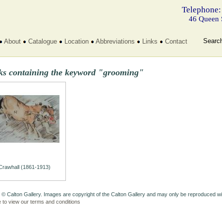
Telephone:
46 Queen 
Searc
About
Catalogue
Location
Abbreviations
Links
Contact
ks containing the keyword "grooming"
Crawhall (1861-1913)
 © Calton Gallery. Images are copyright of the Calton Gallery and may only be reproduced w
e to view our terms and conditions