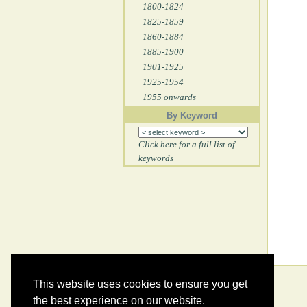
1800-1824
1825-1859
1860-1884
1885-1900
1901-1925
1925-1954
1955 onwards
By Keyword
Click here for a full list of
keywords
This website uses cookies to ensure you get
the best experience on our website.