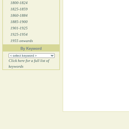
1800-1824
1825-1859
1860-1884
1885-1900
1901-1925
1925-1954
1955 onwards
By Keyword
Click here for a full list of
keywords