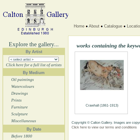
Home
About
Catalogue
Locati
Explore the gallery...
works containing the key
By Artist
Click here for a full list of artists
By Medium
Oil paintings
Watercolours
Drawings
Prints
Crawhall (1861-1913)
Furniture
Sculpture
Miscellaneous
Copyright © Calton Gallery. Images are copyr
Click here to view our terms and conditions
By Date
Before 1800