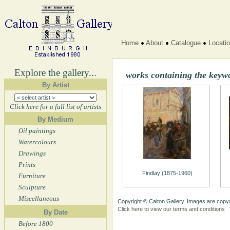
Home
About
Catalogue
Locati
Explore the gallery...
works containing the keywo
By Artist
Click here for a full list of artists
By Medium
Oil paintings
Watercolours
Drawings
Prints
Findlay (1875-1960)
Furniture
Sculpture
Miscellaneous
Copyright © Calton Gallery. Images are copyr
Click here to view our terms and conditions
By Date
Before 1800