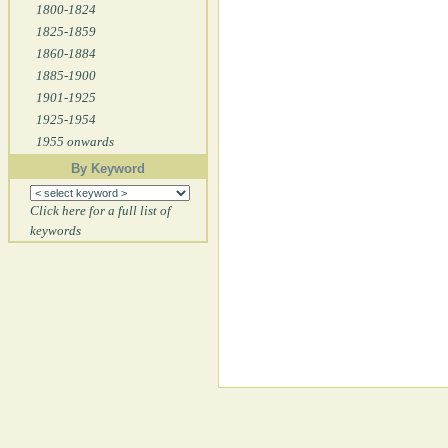
1800-1824
1825-1859
1860-1884
1885-1900
1901-1925
1925-1954
1955 onwards
By Keyword
Click here for a full list of
keywords