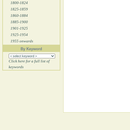
1800-1824
1825-1859
1860-1884
1885-1900
1901-1925
1925-1954
1955 onwards
By Keyword
Click here for a full list of
keywords