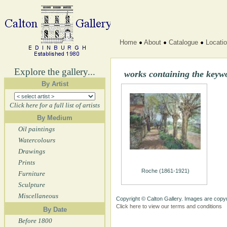
Home
About
Catalogue
Locati
Explore the gallery...
works containing the keyw
By Artist
Click here for a full list of artists
By Medium
Oil paintings
Watercolours
Drawings
Prints
Roche (1861-1921)
Furniture
Sculpture
Miscellaneous
Copyright © Calton Gallery. Images are copyr
Click here to view our terms and conditions
By Date
Before 1800