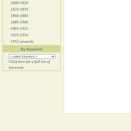
1800-1824
1825-1859
1860-1884
1885-1900
1901-1925
1925-1954
1955 onwards
By Keyword
Click here for a full list of
keywords