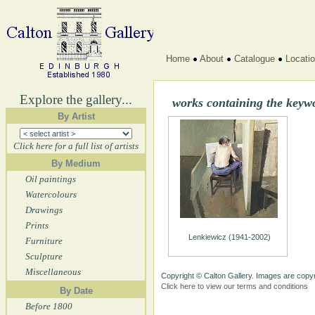
Home
About
Catalogue
Locati
Explore the gallery...
works containing the keyw
By Artist
Click here for a full list of artists
By Medium
Oil paintings
Watercolours
Drawings
Prints
Lenkiewicz (1941-2002)
Furniture
Sculpture
Miscellaneous
Copyright © Calton Gallery. Images are copyr
Click here to view our terms and conditions
By Date
Before 1800