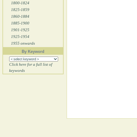
1800-1824
1825-1859
1860-1884
1885-1900
1901-1925
1925-1954
1955 onwards
By Keyword
Click here for a full list of
keywords