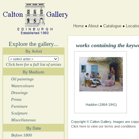
Home
About
Catalogue
Locati
Explore the gallery...
works containing the keyw
By Artist
Click here for a full list of artists
By Medium
Oil paintings
Watercolours
Drawings
Prints
Haddon (1864-1941)
Furniture
Sculpture
Miscellaneous
Copyright © Calton Gallery. Images are copyr
Click here to view our terms and conditions
By Date
Before 1800