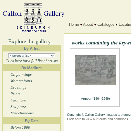
Home
About
Catalogue
Locati
Explore the gallery...
works containing the keyw
By Artist
Click here for a full list of artists
By Medium
Oil paintings
Watercolours
Drawings
Prints
Armour (1864-1949)
Furniture
Sculpture
Miscellaneous
Copyright © Calton Gallery. Images are copyr
Click here to view our terms and conditions
By Date
Before 1800