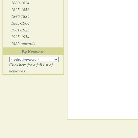
1800-1824
1825-1859
1860-1884
1885-1900
1901-1925
1925-1954
1955 onwards
By Keyword
Click here for a full list of
keywords