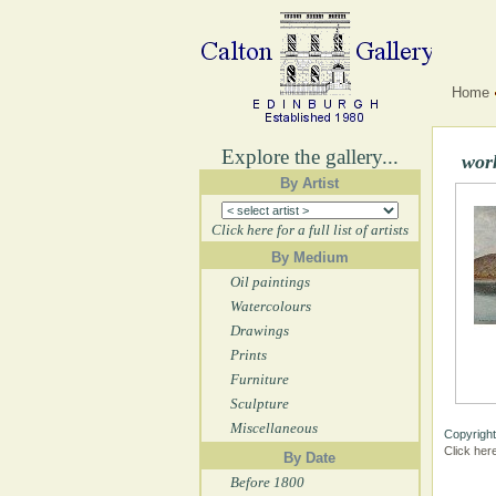
Home
Explore the gallery...
wor
By Artist
Click here for a full list of artists
By Medium
Oil paintings
Watercolours
Drawings
Prints
Furniture
Sculpture
Miscellaneous
Copyright
Click her
By Date
Before 1800