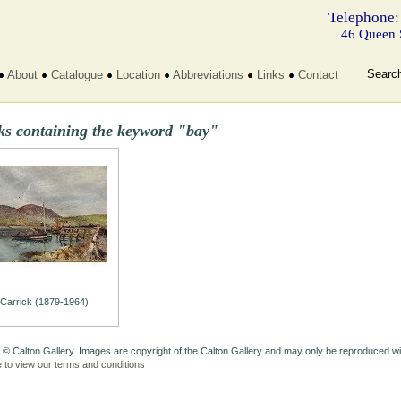
Telephone:
46 Queen 
Searc
About
Catalogue
Location
Abbreviations
Links
Contact
ks containing the keyword "bay"
Carrick (1879-1964)
 © Calton Gallery. Images are copyright of the Calton Gallery and may only be reproduced w
e to view our terms and conditions