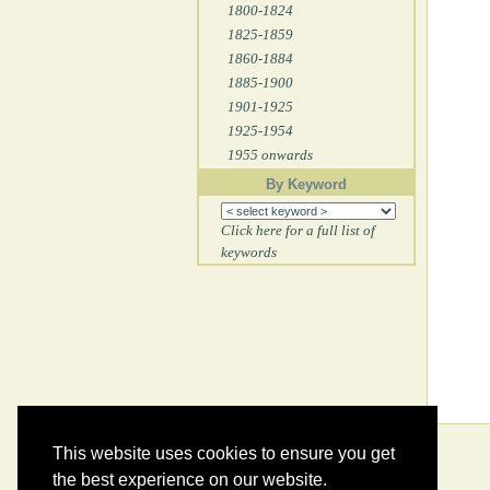
1800-1824
1825-1859
1860-1884
1885-1900
1901-1925
1925-1954
1955 onwards
By Keyword
Click here for a full list of
keywords
This website uses cookies to ensure you get
the best experience on our website.