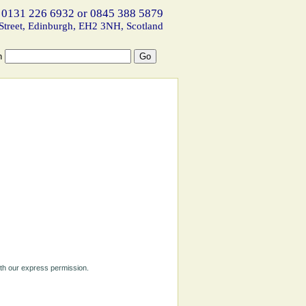
 0131 226 6932 or 0845 388 5879
Street, Edinburgh, EH2 3NH, Scotland
h
ith our express permission.